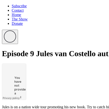
Subscribe
Contact
Home
The Show
Donate
Episode 9
Jules van Costello au
Jules is on a nation wide tour promoting his new book. Try to catch h