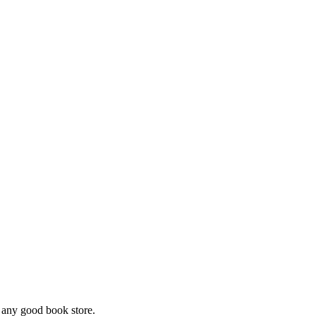
m any good book store.