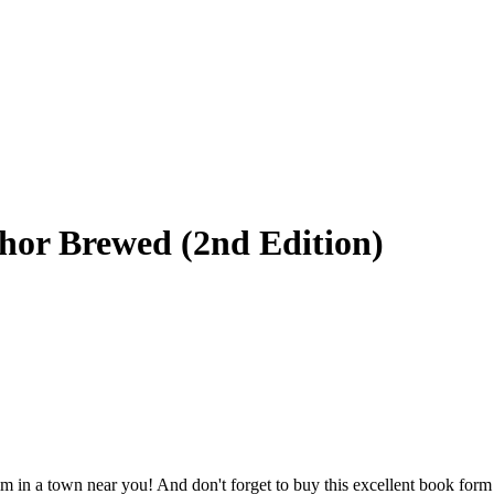
thor Brewed (2nd Edition)
im in a town near you! And don't forget to buy this excellent book for