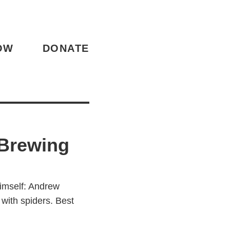
OW
DONATE
Brewing
himself: Andrew
with spiders. Best