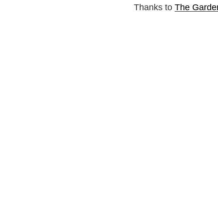
Thanks to
The Garde