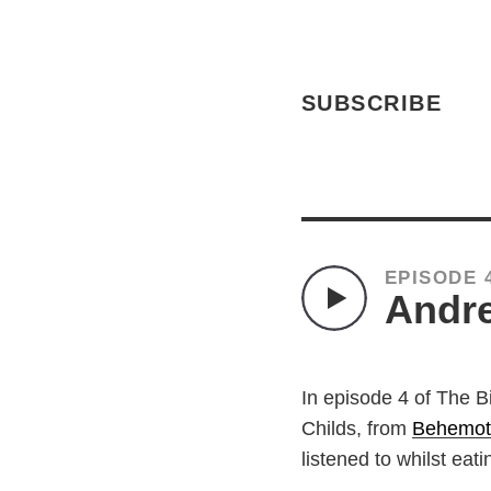
SUBSCRIBE
EPISODE 
Andre
In episode 4 of The B
Childs, from
Behemot
listened to whilst eat