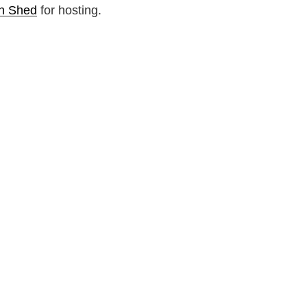
n Shed
for hosting.