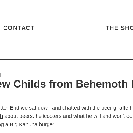
HOME
CONTACT
THE SH
4
w Childs from Behemoth 
itter End we sat down and chatted with the beer giraffe 
h
about beers, helicopters and what he will and won't do 
ing a Big Kahuna burger...